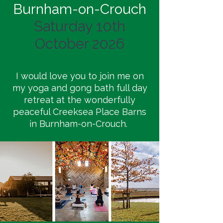
Burnham-on-Crouch
Saturday 10th
October 2026
I would love you to join me on
my yoga and gong bath full day
retreat at the wonderfully
peaceful Creeksea Place Barns
in Burnham-on-Crouch.