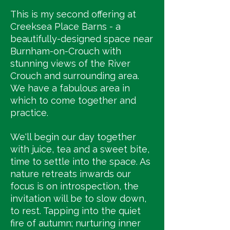
This is my second offering at
Creeksea Place Barns - a
beautifully-designed space near
Burnham-on-Crouch with
stunning views of the River
Crouch and surrounding area.
We have a fabulous area in
which to come together and
practice.
We'll begin our day together
with juice, tea and a sweet bite,
time to settle into the space. As
nature retreats inwards our
focus is on introspection, the
invitation will be to slow down,
to rest. Tapping into the quiet
fire of autumn; nurturing inner