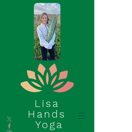
Lisa
Hands
Yoga