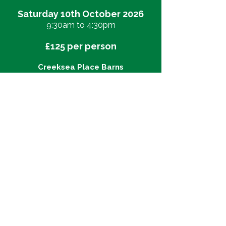
Saturday 10th October 2026
9:30am to 4:30pm
£125 per person
Creeksea Place Barns
Farm Ferry Rd, Burnham-on-Crouch
CM0 8PJ
Click
here
to view map
Our itinerary:
​9:30am - Welcome teas and snacks
10:00am - Yoga practice - an
'honouring seasonal transition'
Hatha practice
12:00pm - Yoga Nidrā
12:30pm - Two-course lunch and
optional vineyard walk to the water