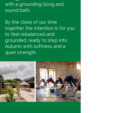
with a grounding Gong and
sound bath.
By the close of our time
together the intention is for you
to feel rebalanced and
grounded, ready to step into
Autumn with softness and a
quiet strength.