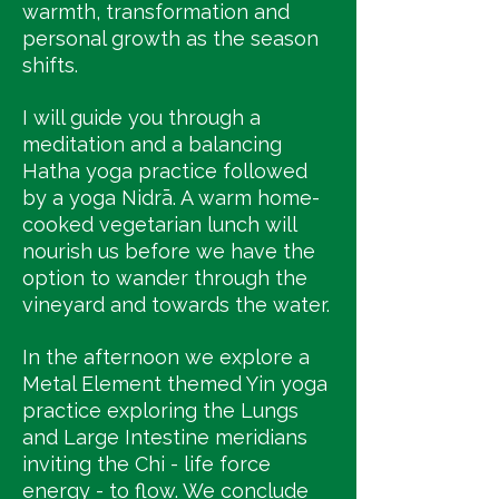
warmth, transformation and
personal growth as the season
shifts.
I will guide you through a
meditation and a balancing
Hatha yoga practice followed
by a yoga Nidrā. A warm home-
cooked vegetarian lunch will
nourish us before we have the
option to wander through the
vineyard and towards the water.
In the afternoon we explore a
Metal Element themed Yin yoga
practice exploring the Lungs
and Large Intestine meridians
inviting the Chi - life force
energy - to flow. We conclude