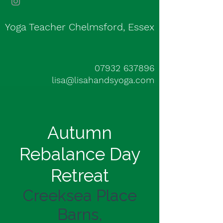
Yoga Teacher Chelmsford, Essex
07932 637896
lisa@lisahandsyoga.com
Autumn
Rebalance Day
Retreat
Creeksea Place
Barns,