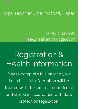
Yoga Teacher Chelmsford, Essex
07932 637896
lisa@lisahandsyoga.com
Registration &
Health Information
Please complete this prior to your
first class. All information will be
treated with the strictest confidence
and stored in accordance with data
protection legislation.