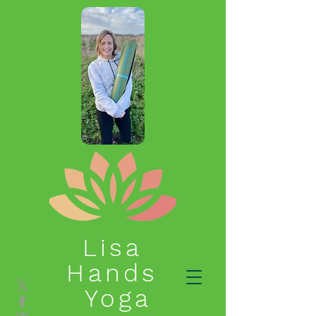
Lisa
Hands
Yoga