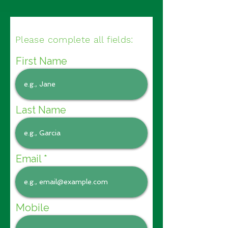
Please complete all fields:
First Name
Last Name
Email
Mobile