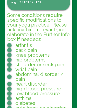
Some conditions require
specific modifications to
your yoga practice. Please
tick anything relevant (and
elaborate in the Further Info
box if needed):
arthritis
back pain
knee problems
hip problems
shoulder or neck pain
wrist pain
abdominal disorder /
pain
heart disorder
high blood pressure
low blood pressure
asthma
diabetes