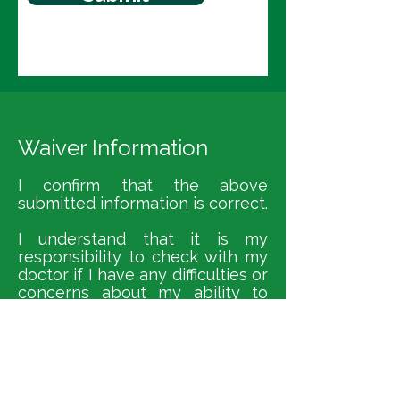
Waiver Information
I confirm that the above
submitted information is correct.
I understand that it is my
responsibility to check with my
doctor if I have any difficulties or
concerns about my ability to
participate in the yoga class.
I understand that it is my
responsibility to advise my yoga
teacher of any change in my
medical condition.