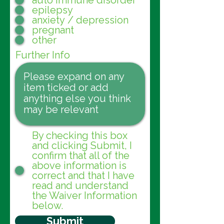
auto immune disorder
epilepsy
anxiety / depression
pregnant
other
Further Info
By checking this box
and clicking Submit, I
confirm that all of the
above information is
correct and that I have
read and understand
the Waiver Information
below.
Submit