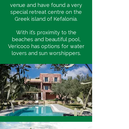
venue and have found a very
special retreat centre on the
Greek island of Kefalonia.
With it’s proximity to the
beaches and beautiful pool,
Vericoco has options for water
lovers and sun worshippers.