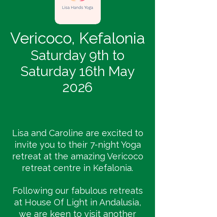
Vericoco, Kefalonia
Saturday 9th to
Saturday 16th May
2026
Lisa and Caroline are excited to
invite you to their 7-night Yoga
retreat at the amazing Vericoco
retreat centre in Kefalonia.
Following our fabulous retreats
at House Of Light in Andalusia,
we are keen to visit another