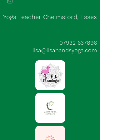
Yoga Teacher Chelmsford, Essex
07932 637896
lisa@lisahandsyoga.com