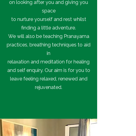
on looking after you and giving you
space
to nurture yourself and rest whilst
finding a little adventure.
We will also be teaching Pranayama
practices, breathing techniques to aid
in
relaxation and meditation for healing
and self enquiry. Our aim is for you to
leave feeling relaxed, renewed and
rejuvenated.