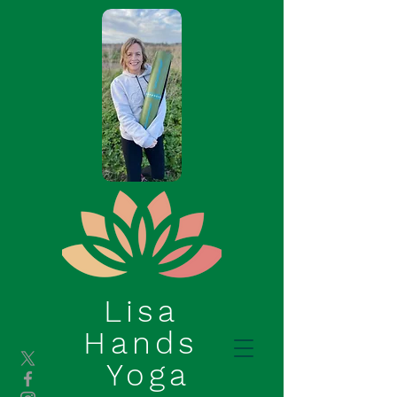
Lisa
Hands
Yoga