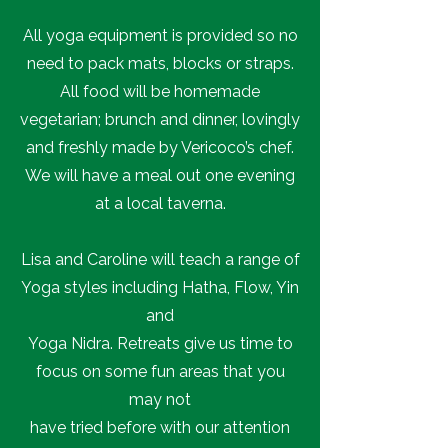
All yoga equipment is provided so no
need to pack mats, blocks or straps.
All food will be homemade
vegetarian; brunch and dinner, lovingly
and freshly made by Vericoco’s chef.
We will have a meal out one evening
at a local taverna.
Lisa and Caroline will teach a range of
Yoga styles including Hatha, Flow, Yin
and
Yoga Nidra. Retreats give us time to
focus on some fun areas that you
may not
have tried before with our attention