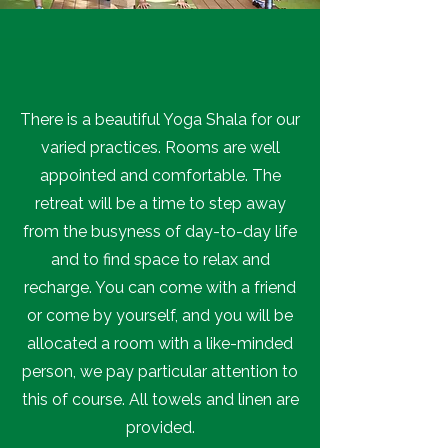
There is a beautiful Yoga Shala for our
varied practices. Rooms are well
appointed and comfortable. The
retreat will be a time to step away
from the busyness of day-to-day life
and to find space to relax and
recharge. You can come with a friend
or come by yourself, and you will be
allocated a room with a like-minded
person, we pay particular attention to
this of course. All towels and linen are
provided.