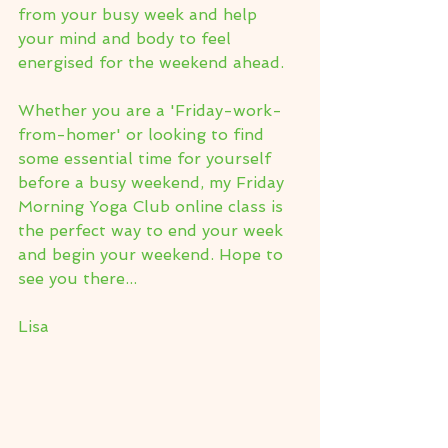
from your busy week and help 
your mind and body to feel 
energised for the weekend ahead.
Whether you are a 'Friday-work-
from-homer' or looking to find 
some essential time for yourself 
before a busy weekend, my Friday 
Morning Yoga Club online class is 
the perfect way to end your week 
and begin your weekend. Hope to 
see you there...
Lisa