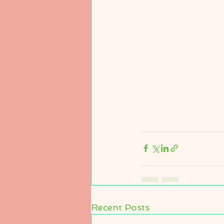
Recent Posts