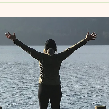
Intro
Yoga