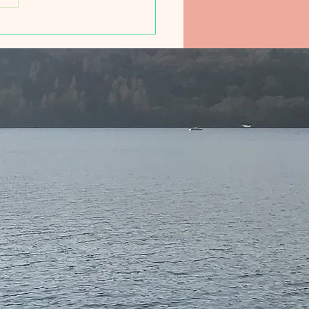
ducing Friday Morning
 Club