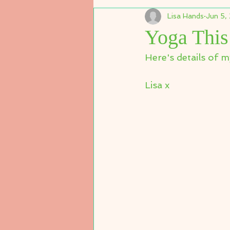
Lisa Hands
Jun 5,
Yoga Thi
Here's details of m
Lisa x