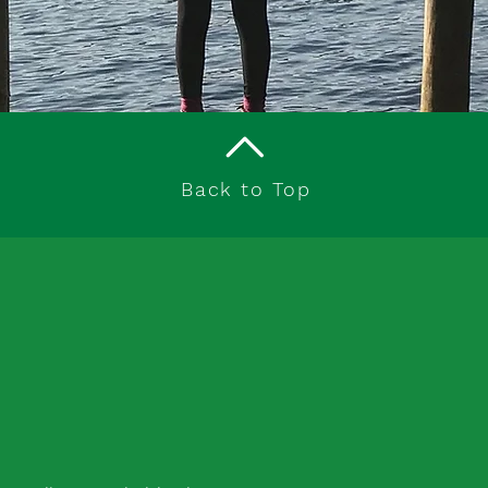
Back to Top