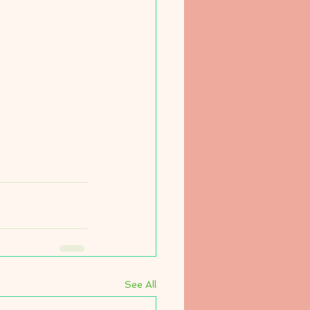
See All