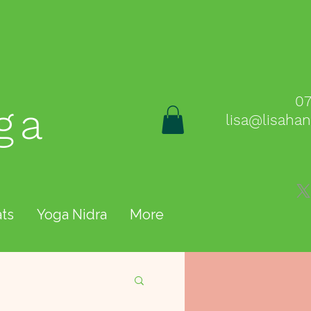
0
ga
lisa@lisaha
ts
Yoga Nidra
More