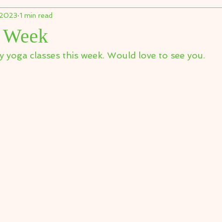
 2023
1 min read
s Week
y yoga classes this week. Would love to see you.