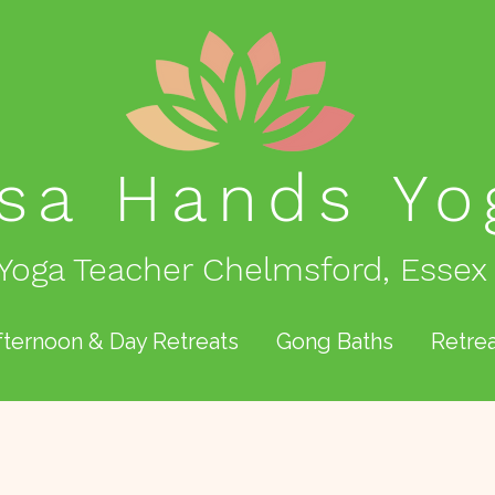
isa Hands
Yo
Yoga Teacher Chelmsford, Essex
fternoon & Day Retreats
Gong Baths
Retrea