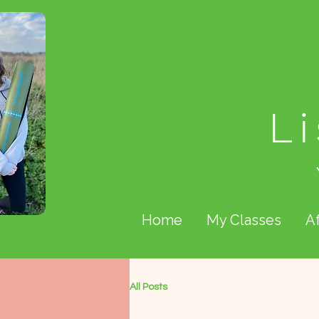
L
Home
My Classes
A
All Posts