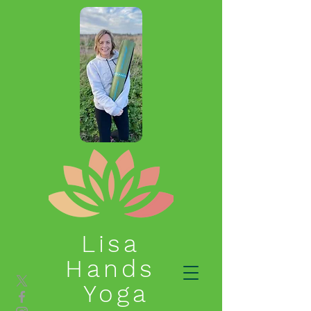
Lisa
Hands
Yoga