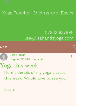
Yoga Teacher Chelmsford, Essex
07932 637896
lisa@lisahandsyoga.com
Post
Lisa Hands
Sep 4, 2023
1 min read
Yoga this week
Here's details of my yoga classes 
this week. Would love to see you.
Lisa x