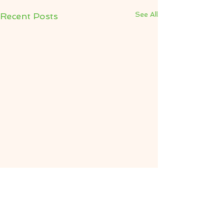
See All
Recent Posts
Comments