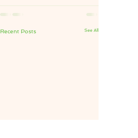
See All
Recent Posts