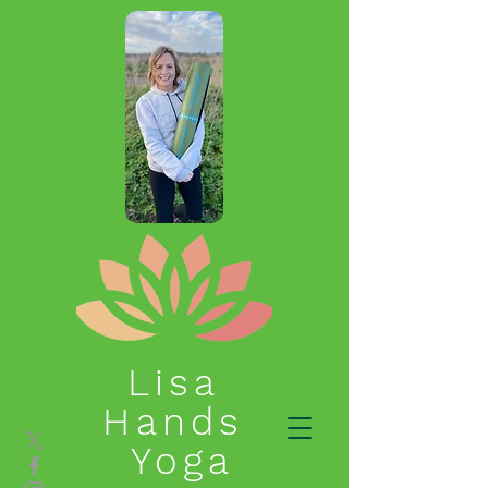
Lisa
Hands
Yoga