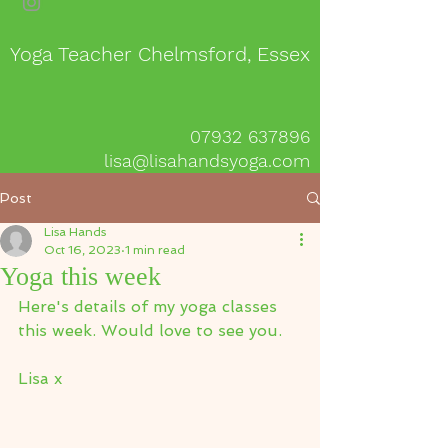
Yoga Teacher Chelmsford, Essex
07932 637896
lisa@lisahandsyoga.com
Post
Lisa Hands
Oct 16, 2023
1 min read
Yoga this week
Here's details of my yoga classes 
this week. Would love to see you.
Lisa x