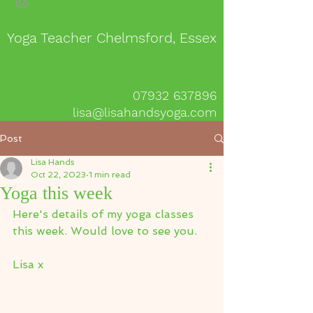
Yoga Teacher Chelmsford, Essex
07932 637896
lisa@lisahandsyoga.com
Post
Lisa Hands
Oct 22, 2023
1 min read
Yoga this week
Here's details of my yoga classes 
this week. Would love to see you.
Lisa x