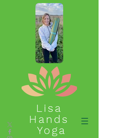
Lisa
Hands
Yoga