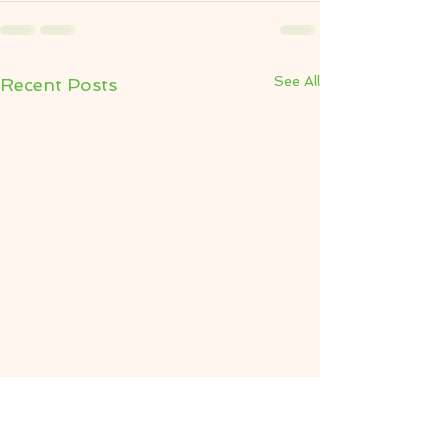
See All
Recent Posts