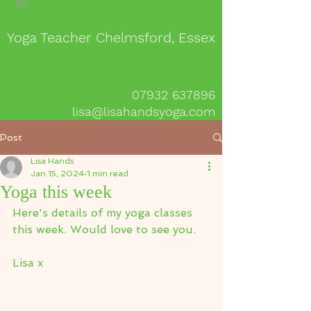
Yoga Teacher Chelmsford, Essex
07932 637896
lisa@lisahandsyoga.com
Post
Lisa Hands
Jan 15, 2024
1 min read
Yoga this week
Here's details of my yoga classes 
this week. Would love to see you.
Lisa x