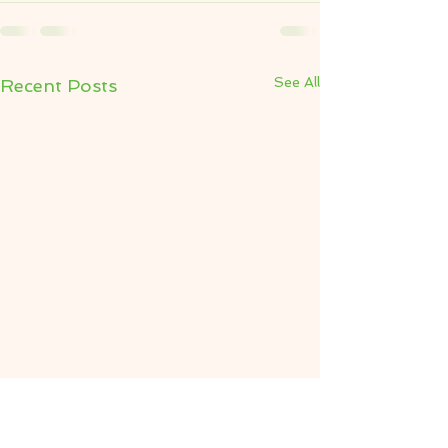
See All
Recent Posts