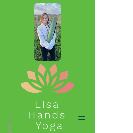
Lisa
Hands
Yoga