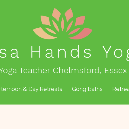
isa Hands
Yo
Yoga Teacher Chelmsford, Essex
fternoon & Day Retreats
Gong Baths
Retrea