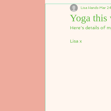
Lisa Hands
Mar 24
Yoga this
Here's details of m
Lisa x