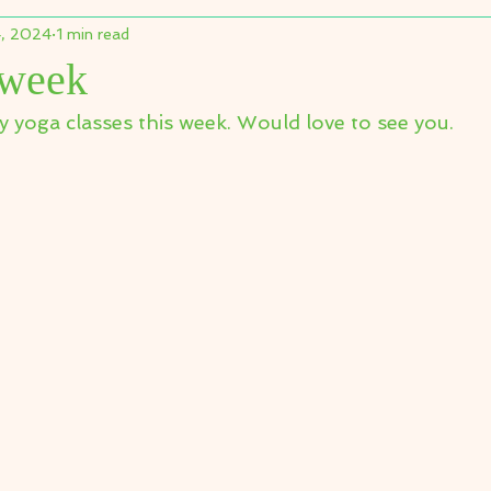
, 2024
1 min read
 week
y yoga classes this week. Would love to see you.