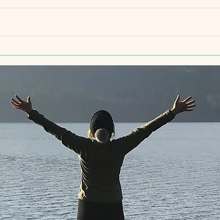
Yoga this week
Intro
Yoga