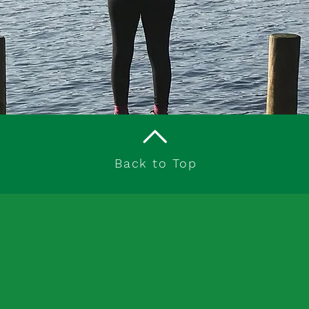
Back to Top