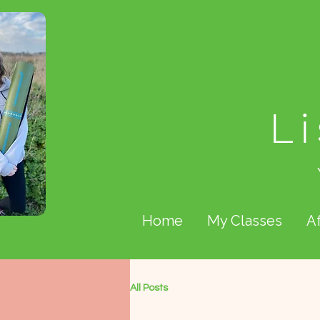
L
Home
My Classes
A
All Posts