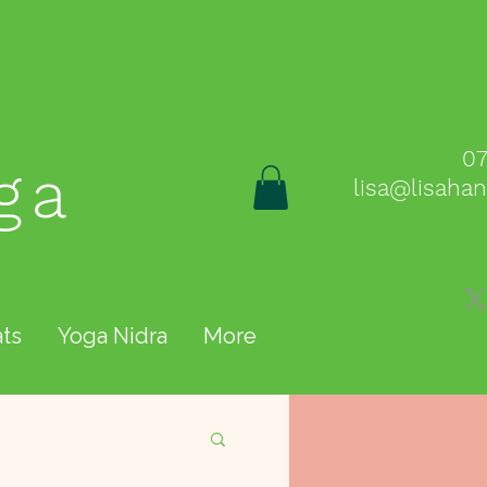
0
ga
lisa@lisaha
ts
Yoga Nidra
More