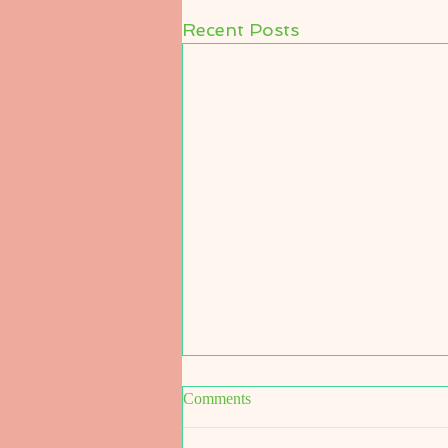
Recent Posts
Comments