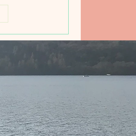
ducing Friday Morning
 Club