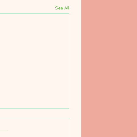
See All