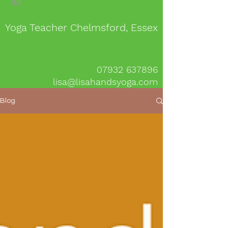
Yoga Teacher Chelmsford, Essex
07932 637896
lisa@lisahandsyoga.com
Blog