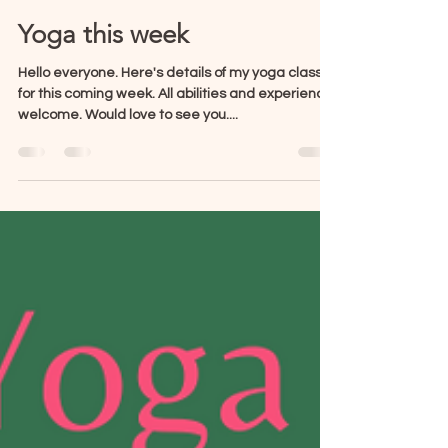
Lisa Hands
Oct 7, 2024
1 min read
Yoga this week
Hello everyone. Here's details of my yoga classes
for this coming week. All abilities and experience
welcome. Would love to see you....