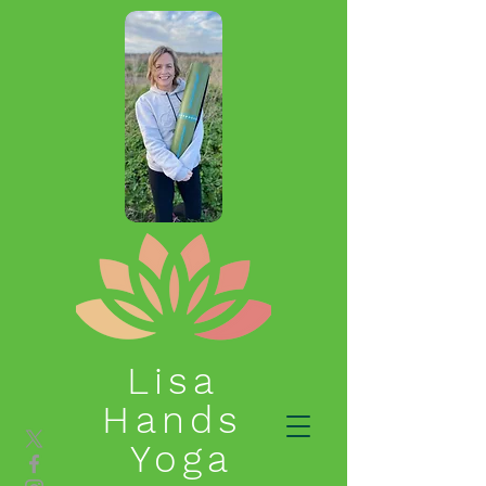
Lisa
Hands
Yoga