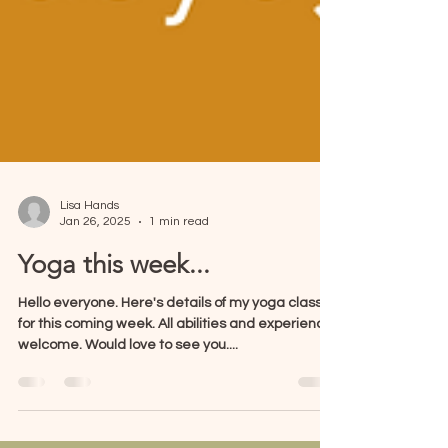
Lisa Hands
Jan 26, 2025
1 min read
Yoga this week...
Hello everyone. Here's details of my yoga classes
for this coming week. All abilities and experience
welcome. Would love to see you....