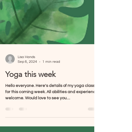
Lisa Hands
Sep 8, 2024
1 min read
Yoga this week
Hello everyone. Here's details of my yoga classes
for this coming week. All abilities and experience
welcome. Would love to see you....