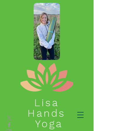
Lisa
Hands
Yoga