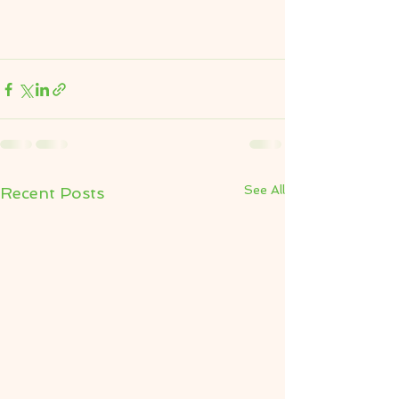
See All
Recent Posts