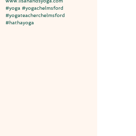
www.lisahandsyoga.com
#yoga
#yogachelmsford
#yogateacherchelmsford
#hathayoga