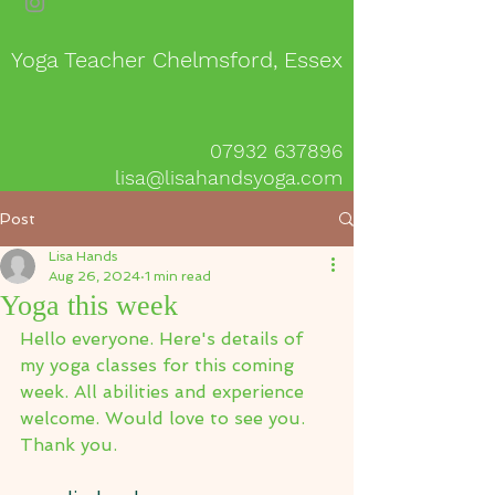
Yoga Teacher Chelmsford, Essex
07932 637896
lisa@lisahandsyoga.com
Post
Lisa Hands
Aug 26, 2024
1 min read
Yoga this week
Hello everyone. Here's details of 
my yoga classes for this coming 
week. All abilities and experience 
welcome. Would love to see you.
Thank you.