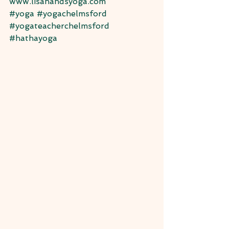
www.lisahandsyoga.com
#yoga
#yogachelmsford
#yogateacherchelmsford
#hathayoga