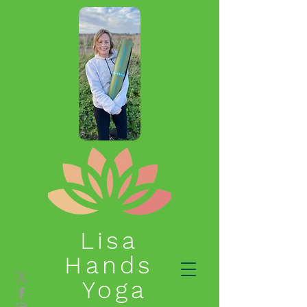
Lisa
Hands
Yoga