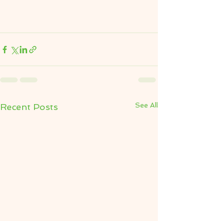
See All
Recent Posts