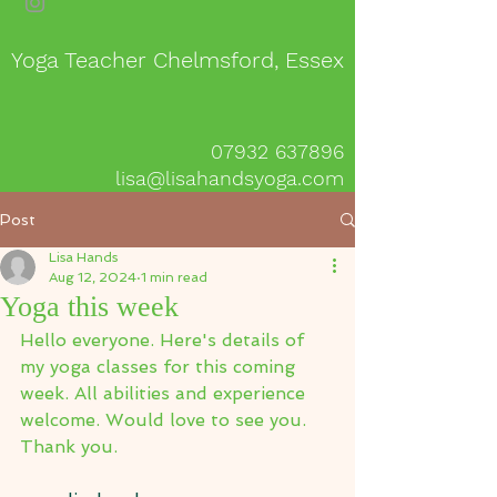
Yoga Teacher Chelmsford, Essex
07932 637896
lisa@lisahandsyoga.com
Post
Lisa Hands
Aug 12, 2024
1 min read
Yoga this week
Hello everyone. Here's details of 
my yoga classes for this coming 
week. All abilities and experience 
welcome. Would love to see you.
Thank you.